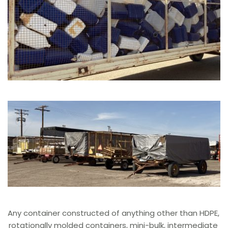
Any container constructed of anything other than HDPE, 
rotationally molded containers, mini-bulk, intermediate 