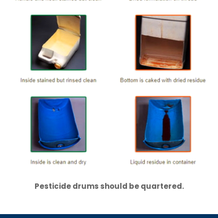
Pesticide drums should be quartered.