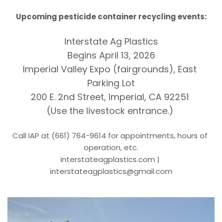
Upcoming pesticide container recycling events:
Interstate Ag Plastics
Begins April 13, 2026
Imperial Valley Expo (fairgrounds), East 
Parking Lot
200 E. 2nd Street, Imperial, CA 92251 
(Use the livestock entrance.) 
Call IAP at (661) 764-9614 for appointments, hours of 
operation, etc.
interstateagplastics.com
 | 
interstateagplastics
@gmail.com