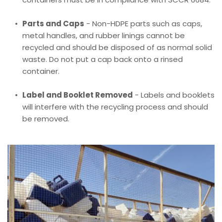
Parts and Caps
 - Non-HDPE parts such as caps, 
metal handles, and rubber linings cannot be 
recycled and should be disposed of as normal solid 
waste. Do not put a cap back onto a rinsed 
container.
Label and Booklet Removed
 - Labels and booklets 
will interfere with the recycling process and should 
be removed.