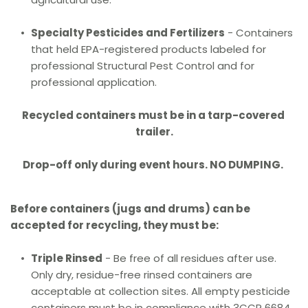
Specialty Pesticides and Fertilizers
 - Containers 
that held EPA-registered products labeled for 
professional Structural Pest Control and for 
professional application.
Recycled containers must be in a tarp-covered 
trailer.
Drop-off only during event hours. NO DUMPING.
Before containers (jugs and drums) can be 
accepted for recycling, they must be:
Triple Rinsed
 - Be free of all residues after use. 
Only dry, residue-free rinsed containers are 
acceptable at collection sites. All empty pesticide 
containers must be in compliance with 3CCR 6684.