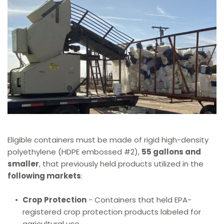
Eligible containers must be made of rigid high-density 
polyethylene (HDPE embossed 
#2), 
55 gallons and 
smaller
, that previously held products utilized in the 
following markets
:
Crop Protection
 - Containers that held EPA-
registered crop protection products labeled for 
agricultural use.