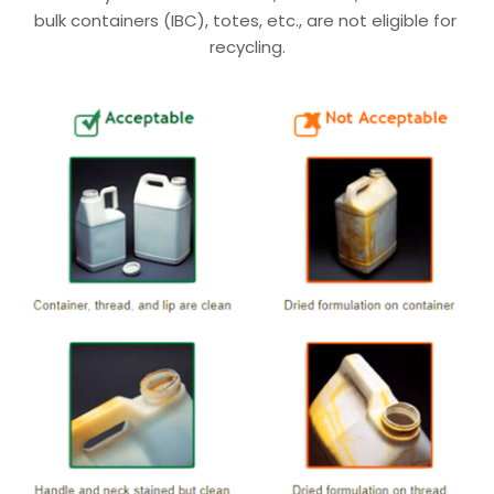
bulk containers (IBC), totes, etc., are not eligible for 
recycling.