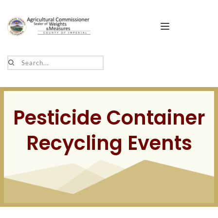
Search...
Pesticide Container
Recycling Events