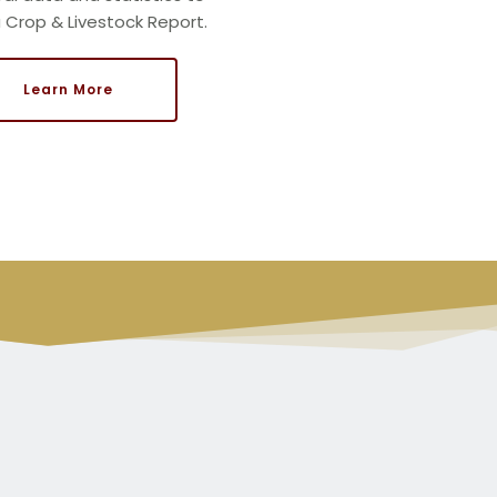
a
Crop & Livestock Report.
Learn More