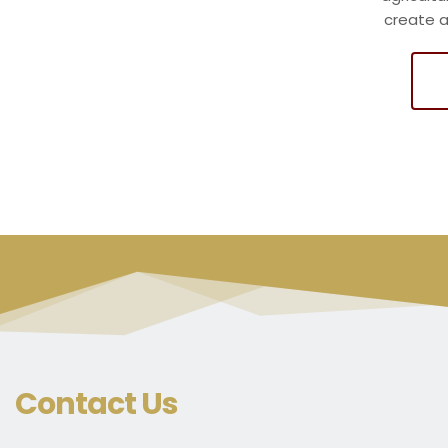
create 
Contact Us