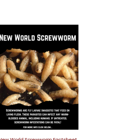
New World Screwworm Factsheet