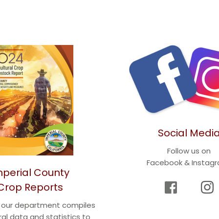
Social Medi
Follow us on
Facebook & Instag
mperial County
Crop Reports
r our department compiles 
ral data and statistics to 