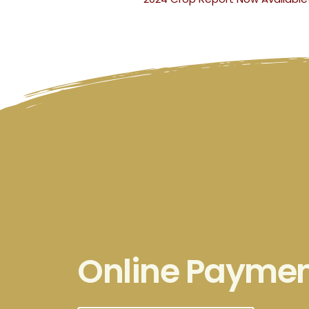
Online Payme