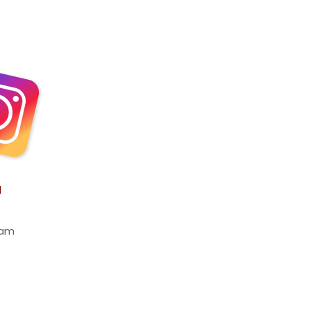
a
ram 