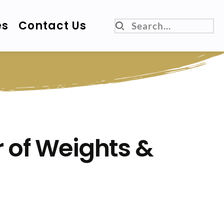
es
Contact Us
Search...
 of Weights & 