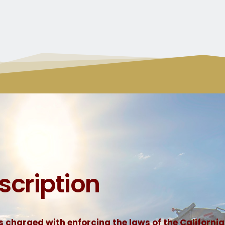
scription
 charged with enforcing the laws of the California