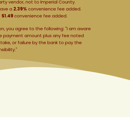
arty vendor, not to Imperial County.
 have a 
2.39%
 convenience fee added.
 
$1.49 
convenience fee added.
, you agree to the following: "I am aware 
the payment amount plus any fee noted 
ke, or failure by the bank to pay the 
bility." 