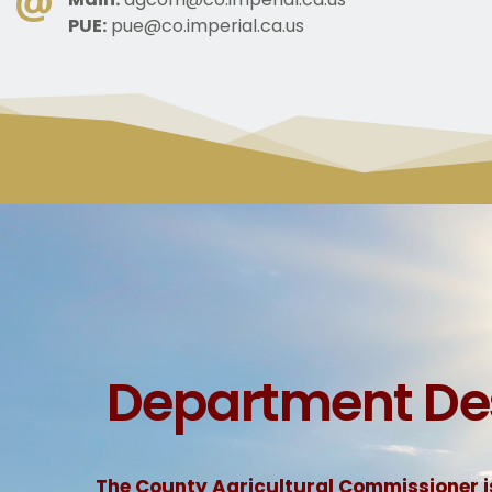
PUE:
pue@co.imperial.ca.us
 Department De
The County Agricultural Commissioner is