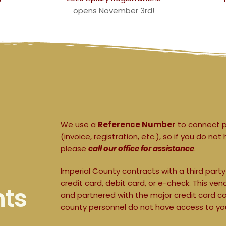
opens November 3rd!
We use a 
Reference Number
 to connect 
(invoice, registration, etc.), so if you do 
please 
call our office for assistance
.
Imperial County contracts with a third part
credit card, debit card, or e-check. This v
nts
and partnered with the major credit card c
county personnel do not have access to you