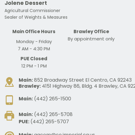
Jolene Dessert
Agricultural Commissioner
Sealer of Weights & Measures 
Main Office Hours
Brawley Office
By appointment only
Monday - Friday
7 AM - 4:30 PM
PUE Closed
 12 PM - 1 PM 
Main:
852 Broadway Street El Centro, CA 92243
Brawley:
4151 Highway 86, Bldg. 4 Brawley, CA 92
Main:
(442) 265-1500
Main:
(442) 265-5708
PUE:
(442) 265-5707
Main:
agcom@co.imperial.ca.us