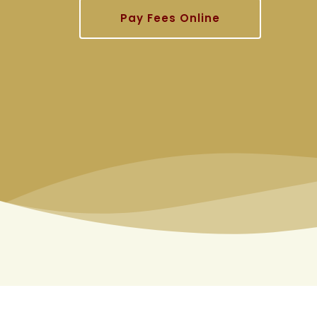
Pay Fees Online