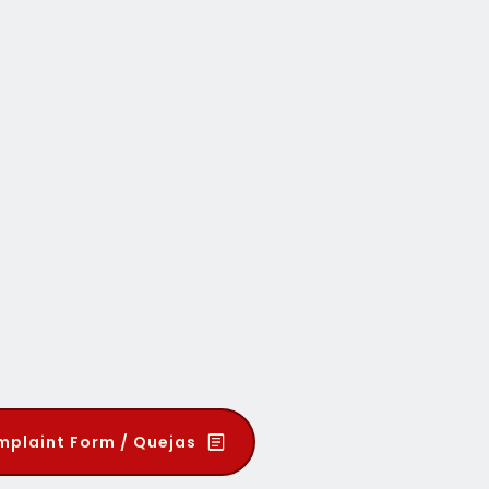
plaint Form / Quejas