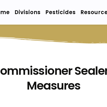
ome
Divisions
Pesticides
Resourc
Commissioner Sealer
Measures