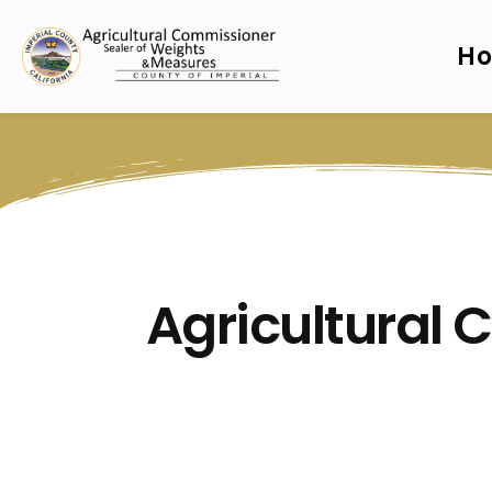
H
Agricultural 