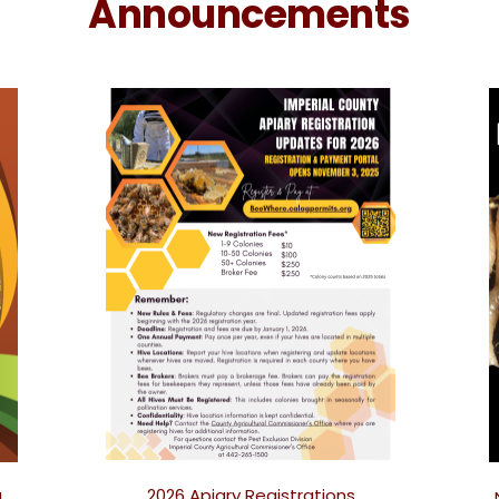
Announcements
2026 Apiary Registrations
!