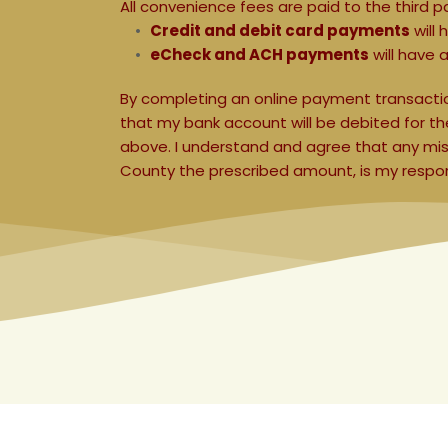
All convenience fees are paid to the third p
Credit and debit card payments
 will
eCheck and ACH payments
 will have a
By completing an online payment transaction
that my bank account will be debited for 
above. I understand and agree that any mista
County the prescribed amount, is my responsi