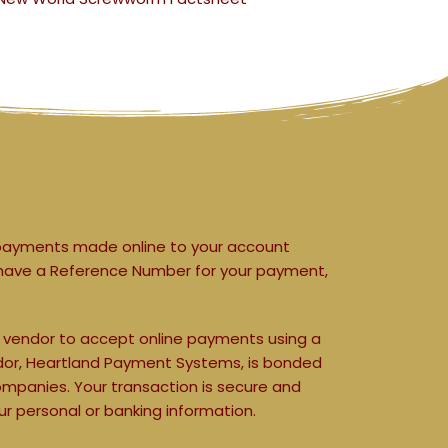
payments made online to your account 
not have a Reference Number for your payment, 
y vendor to accept online payments using a 
endor, Heartland Payment Systems, is bonded 
ompanies. 
Your transaction is secure and 
r personal or banking information.