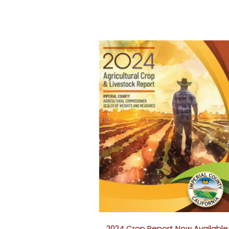
2024 Crop Report Now Available