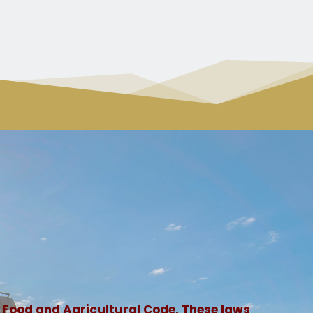
 Food and Agricultural Code. These laws 