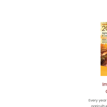
I
Every yea
agricultu