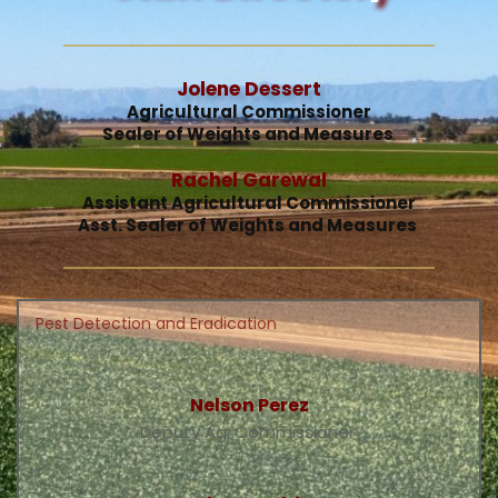
Jolene Dessert
Agricultural Commissioner
Sealer of Weights and Measures 
Rachel Garewal
Assistant Agricultural Commissioner
Asst. Sealer of Weights and Measures 
Pest Detection and Eradication
Nelson Perez
Deputy Ag. Commissioner 