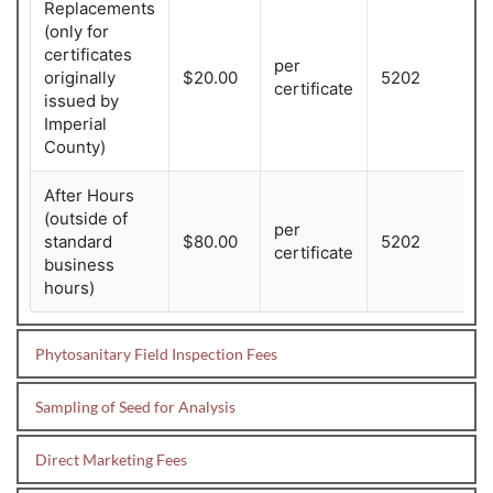
Replacements
(only for
certificates
per
originally
$20.00
5202
certificate
issued by
Imperial
County)
After Hours
(outside of
per
standard
$80.00
5202
certificate
business
hours)
Phytosanitary Field Inspection Fees
*State and Federal fees also apply. 
CDFA Service Sample Fee Schedules
Sampling of Seed for Analysis
Phytosanitary Field Inspection of
*State and Federal fees also apply.
Direct Marketing Fees
Crops During the Growing Season