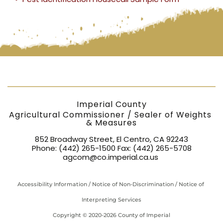
2,000 > 10,000
$150.00
$16.00
(h)
lb
Not
High-Flow Motor
$26.00
$2.20
$1,200.00
list
Fuel Meter
(t)
Hopper / Tank
Scale 100 <
$50.00
$2.20
(p)
2,000 lb
Imperial County
Agricultural Commissioner / Sealer of Weights 
& Measures
Hopper / Tank
Scale 2,000 <
$150.00
$16.00
(h)
852 Broadway Street, El Centro, CA 92243
10,000 lb
Phone: 
(442) 265-1500
 Fax: 
(442) 265-5708
agcom@co.imperial.ca.us
Hopper / Tank
$250.00
$24.00
(h)
Scale ≥ 10,000 lb
Accessibility Information
 / 
Notice of Non-Discrimination
 / 
Notice of 
LPG Liquefied
Interpreting Services
Petroleum Gas
$185.00
$16.00
(l)
Meter
Copyright 
© 2020-2026 County of Imperial