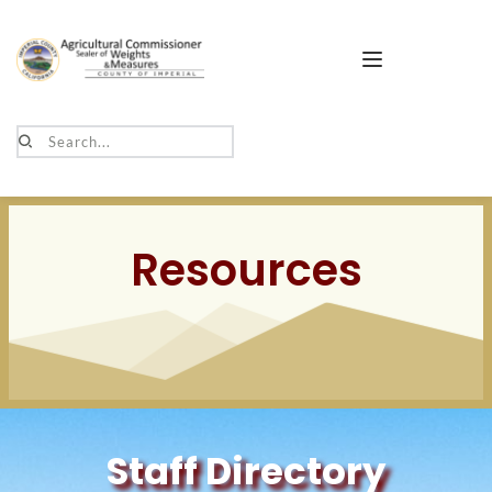
Search...
Resources
Staff Directory