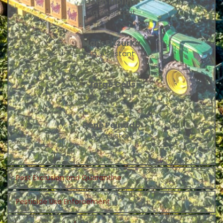
John Molina
Ag. Assistant
Mark Fitzurka
Ag. Assistant 
Jorge Celis
Ag. Assistant 
Rene Peinado
Ag. Assistant 
Pest Exclusion and Quarantine
Pesticide Use Enforcement
Sandra Mendivil