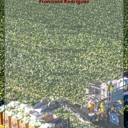
Francisco Rodriguez
Ag. Biologist IV 
Kelley Jackson
Ag. Biologist III
Cessna Fernandez
Ag. Biologist III
Jorge Flores
Ag. Biologist I
Robert Japp
Ag. Assistant