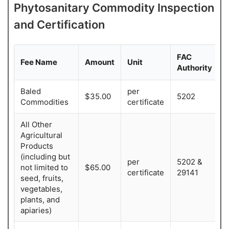
Ag. Biologist III 
Sandra T. Ramirez
Ag. Biologist II
Phytosanitary Commodity Inspection
Ag. Biologist III
and Certification
Ana Gomez
Christian Duarte 
Ag. Biologist III
Belen Leon
Ag. Biologist I
FAC
Ag. Biologist II
Fee Name
Amount
Unit
Authority
Ashley Jauregui
Ag. Biologist III
Baled
per
$35.00
5202
Commodities
certificate
Alfredo Ornelas
Ag. Biologist I
All Other
Agricultural
Products
(including but
per
5202 &
not limited to
$65.00
certificate
29141
seed, fruits,
vegetables,
plants, and
apiaries)