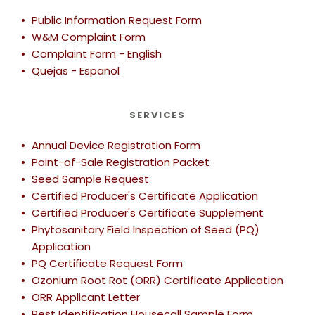
lb
Adviser
Department of Measurement Standards
Public Information Request Form
(already
per
FAC
Dormant/Platform
$5.00
W&M Complaint Form
$250.00
$24.00
(h)
registered in
registrant
12034
Scale ≥ 10,000 lb
Complaint Form - English
another
Quejas - Español
county)
Electric
$3.00
$0.50
(g)
Submeters
Private
Fee per
Division of
SERVICES
Applicator
copy set
Agriculture
EVSE Electric
Not
Certificate
by the
and
Vehicle Charging
$26.00
$2.20
$1,200.00
list
Annual Device Registration Form
Exam Study
University
Natural
Station
(t)
Guide
of CA
Resources
Point-of-Sale Registration Packet 
Seed Sample Request
Fabric / Wire /
$26.00
$2.20
$1,200.00
N
Cordage Meter
Certified Producer's Certificate Application
Certified Producer's Certificate Supplement
Hanging Scale <
Phytosanitary Field Inspection of Seed (PQ) 
$26.00
$2.20
$1,200.00
N
100 lb
Application
PQ Certificate Request Form
Hanging Scale
$50.00
$2.20
(p)
Ozonium Root Rot (ORR) Certificate Application
100 < 2,000 lb
ORR Applicant Letter
Hanging Scale
Pest Identification Housecall Sample Form